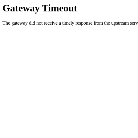
Gateway Timeout
The gateway did not receive a timely response from the upstream serve