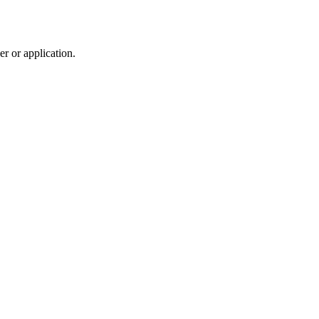
r or application.